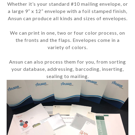
Whether it’s your standard #10 mailing envelope, or
a large 9” x 12” envelope with a foil stamped finish,
Ansun can produce all kinds and sizes of envelopes.
We can print in one, two or four color process, on
the fronts and the flaps. Envelopes come in a
variety of colors.
Ansun can also process them for you, from sorting
your database, addressing, barcoding, inserting,
sealing to mailing.