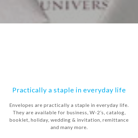
Practically a staple in everyday life
Envelopes are practically a staple in everyday life.
They are available for business, W-2’s, catalog,
booklet, holiday, wedding & invitation, remittance
and many more.