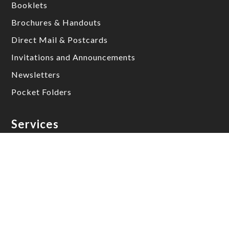
Booklets
Brochures & Handouts
Direct Mail & Postcards
Invitations and Announcements
Newsletters
Pocket Folders
Services
Die Cutting & Packaging
Direct Mail & Postcards
Graphic Design
Perfect Stitch Books
Perfect Bound Books