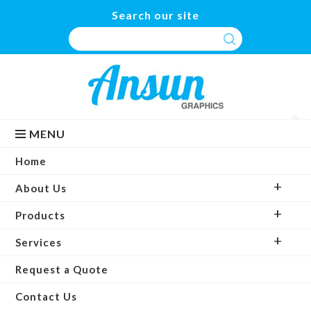
Search our site
MENU
Home
About Us
Products
Services
Request a Quote
Contact Us