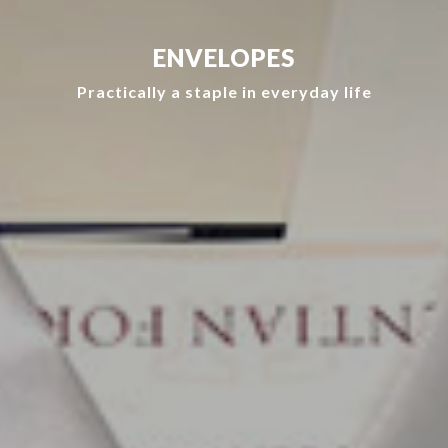
ENVELOPES
Practically a staple in everyday life