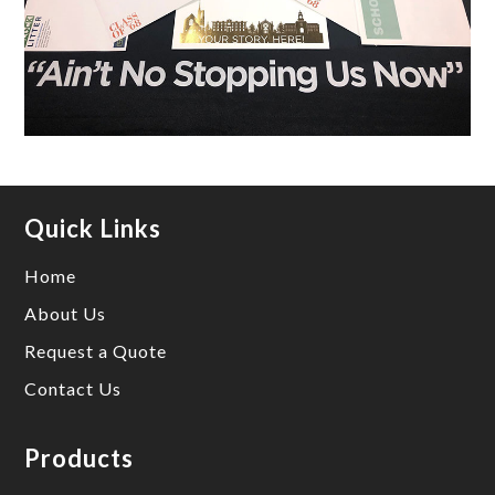
Quick Links
Home
About Us
Request a Quote
Contact Us
Products