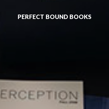
PERFECT BOUND BOOKS