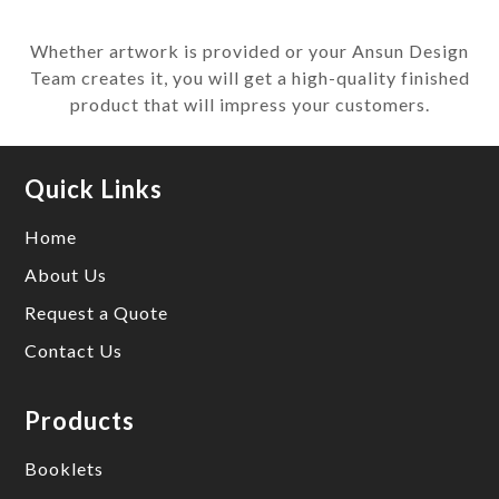
Whether artwork is provided or your Ansun Design
Team creates it, you will get a high-quality finished
product that will impress your customers.
Quick Links
Home
About Us
Request a Quote
Contact Us
Products
Booklets