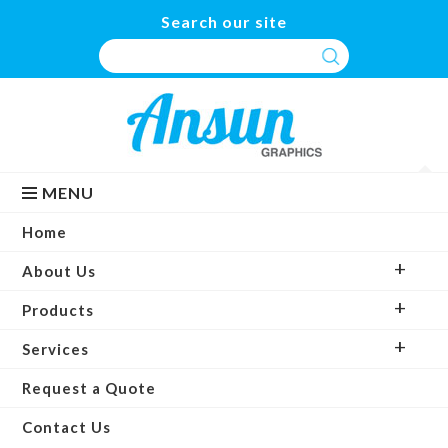
Search our site
MENU
Home
About Us
Products
Services
Request a Quote
Contact Us