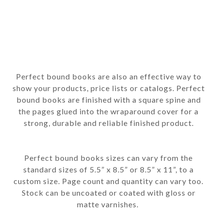
Perfect bound books are also an effective way to
show your products, price lists or catalogs. Perfect
bound books are finished with a square spine and
the pages glued into the wraparound cover for a
strong, durable and reliable finished product.
Perfect bound books sizes can vary from the
standard sizes of 5.5” x 8.5” or 8.5” x 11”, to a
custom size. Page count and quantity can vary too.
Stock can be uncoated or coated with gloss or
matte varnishes.